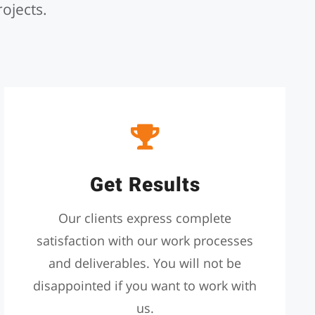
rojects.
Get Results
Our clients express complete
satisfaction with our work processes
and deliverables. You will not be
disappointed if you want to work with
us.