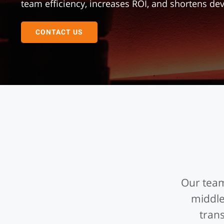
team efficiency, increases ROI, and shortens d
CONTACT US
Our team
middle
tran