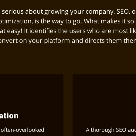
re serious about growing your company, SEO, o
timization, is the way to go. What makes it so 
that easy! It identifies the users who are most lik
onvert on your platform and directs them ther
ation
 often-overlooked
A thorough SEO audi