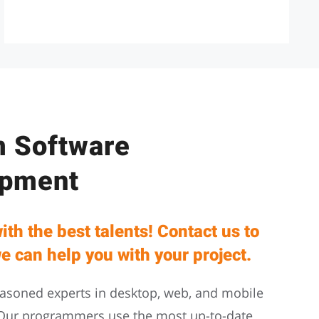
 Software
opment
ith the best talents! Contact us to
e can help you with your project.
asoned experts in desktop, web, and mobile
Our programmers use the most up-to-date