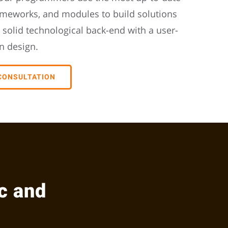
ameworks, and modules to build solutions
 solid technological back-end with a user-
n design.
 CONSULTATION
c and