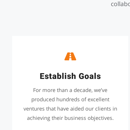
collabo
Establish Goals
For more than a decade, we’ve
produced hundreds of excellent
ventures that have aided our clients in
achieving their business objectives.