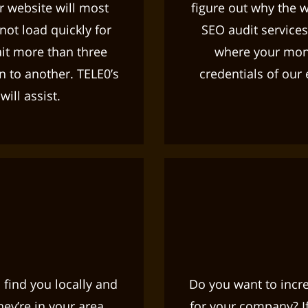
ur website will most
figure out why the w
 not load quickly for
SEO audit services
ait more than three
where your mone
n to another. TELE0’s
credentials of our
ill assist.
 find you locally and
Do you want to increa
ey’re in your area.
for your company? If