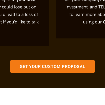
 could lose out on
investment, and TE
ld lead to a loss of
to learn more abou
if you’d like to talk
using our 
.
GET YOUR CUSTOM PROPOSAL