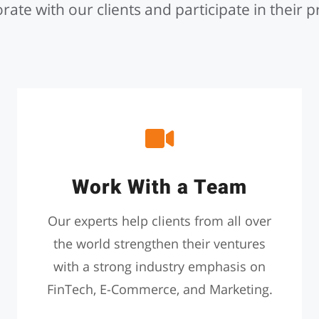
rate with our clients and participate in their p
Work With a Team
Our experts help clients from all over
the world strengthen their ventures
with a strong industry emphasis on
FinTech, E-Commerce, and Marketing.