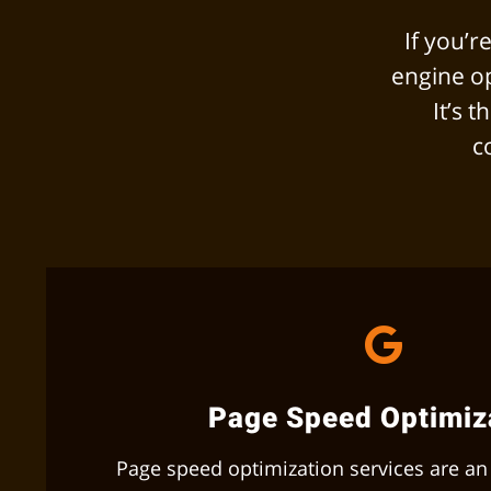
If you’
engine op
It’s 
c
Page Speed Optimiz
Page speed optimization services are an