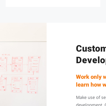
Custom
Devel
Work only w
learn how w
Make use of se
development. 