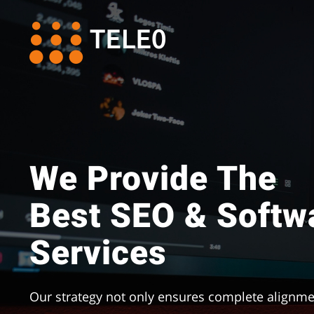
Skip
to
content
We Provide The
Best SEO & Softw
Services
Our strategy not only ensures complete alignme