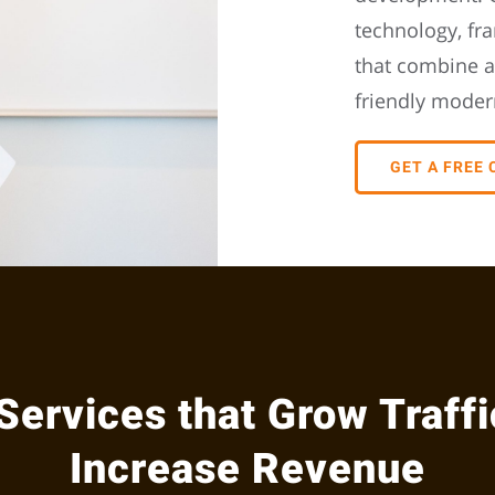
technology, fr
that combine a
friendly moder
GET A FREE
Services that Grow Traffi
Increase Revenue