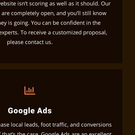
ebsite isn’t scoring as well as it should. Our
 are completely open, and you’ll still know
y is going. You can be confident in the
 experts. To receive a customized proposal,
please contact us.
Google Ads
se local leads, foot traffic, and conversions
 that’s the case, Google Ads are an excellent