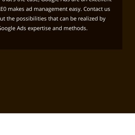
LE0 makes ad management easy. Contact us
t the possibilities that can be realized by
Google Ads expertise and methods.