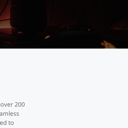
 over 200
eamless
ed to