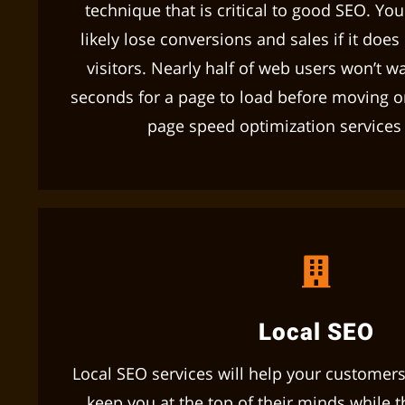
technique that is critical to good SEO. Yo
likely lose conversions and sales if it does
visitors. Nearly half of web users won’t w
seconds for a page to load before moving o
page speed optimization services w
Local SEO
Local SEO services will help your customers
keep you at the top of their minds while th