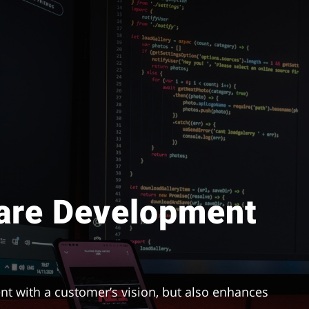
are Development
nt with a customer’s vision, but also enhances