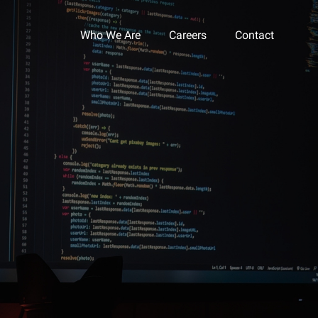
Who We Are
Careers
Contact