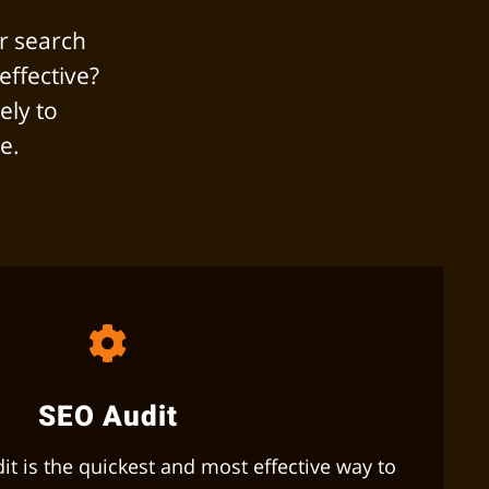
r search
effective?
ely to
e.
SEO Audit
t is the quickest and most effective way to