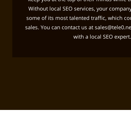
Without local SEO services, your company
some of its most talented traffic, which cou
sales. You can contact us at sales@tele0.net 
with a local SEO expert