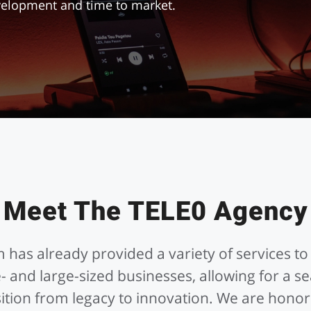
evelopment and time to market.
Meet The TELE0 Agency
 has already provided a variety of services to
- and large-sized businesses, allowing for a s
sition from legacy to innovation. We are honor