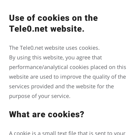
Use of cookies on the
Tele0.net website.
The Tele0.net website uses cookies.
By using this website, you agree that
performance/analytical cookies placed on this
website are used to improve the quality of the
services provided and the website for the
purpose of your service.
What are cookies?
A cookie is a small text file that is sent to your