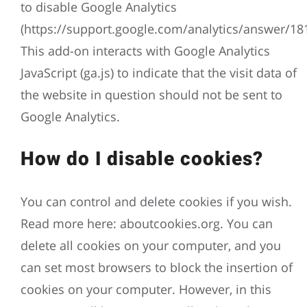
to disable Google Analytics
(https://support.google.com/analytics/answer/18
This add-on interacts with Google Analytics
JavaScript (ga.js) to indicate that the visit data of
the website in question should not be sent to
Google Analytics.
How do I disable cookies?
You can control and delete cookies if you wish.
Read more here: aboutcookies.org. You can
delete all cookies on your computer, and you
can set most browsers to block the insertion of
cookies on your computer. However, in this