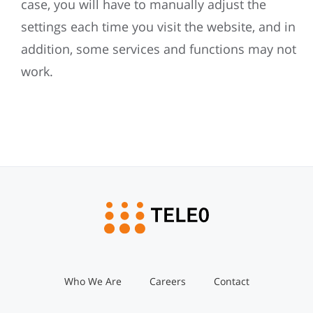
case, you will have to manually adjust the
settings each time you visit the website, and in
addition, some services and functions may not
work.
Who We Are
Careers
Contact