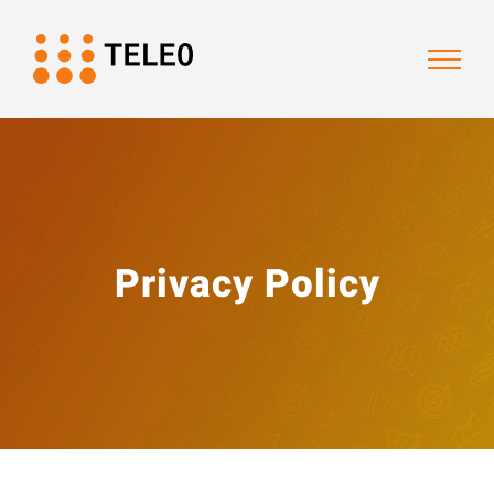
Skip
to
content
Privacy Policy