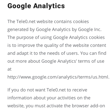
Google Analytics
The Tele0.net website contains cookies
generated by Google Analytics by Google Inc.
The purpose of using Google Analytics cookies
is to improve the quality of the website content
and adapt it to the needs of users. You can find
out more about Google Analytics’ terms of use
at
http://www.google.com/analytics/terms/us.html.
If you do not want Tele0.net to receive
information about your activities on the
website, you must activate the browser add-on