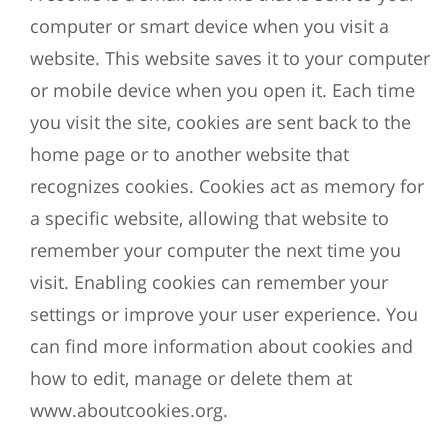
computer or smart device when you visit a
website. This website saves it to your computer
or mobile device when you open it. Each time
you visit the site, cookies are sent back to the
home page or to another website that
recognizes cookies. Cookies act as memory for
a specific website, allowing that website to
remember your computer the next time you
visit. Enabling cookies can remember your
settings or improve your user experience. You
can find more information about cookies and
how to edit, manage or delete them at
www.aboutcookies.org.